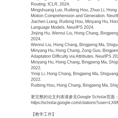
Routing. ICLR, 2024.
Mingshuang Luo, Ruibing Hou, Zhuo Li, Hong
Motion Comprehension and Generation. NeurI
Jiachen Liang, Ruibing Hou, Minyang Hu, Hon
Language Models. NeurIPS 2024.
Jinjing Hu, Wenrui Liu, Hong Chang, Bingpeng 
2024.
Wenrui Liu, Hong Chang, Bingpeng Ma, Shigua
Minyang Hu, Hong Chang, Zong Guo, Bingpeng
Adaptation Difficulty via Attributes. NeurIPS 20
Minyang Hu, Hong Chang, Bingpeng Ma, Shigua
2022.
Yinqi Li, Hong Chang, Bingpeng Ma, Shiguang S
2022.
Ruibing Hou, Hong Chang, Bingpeng Ma, Shigua
更完整的论文列表请参见Google Scholar页面
https://scholar.google.com/citations?user=
【教学工作】