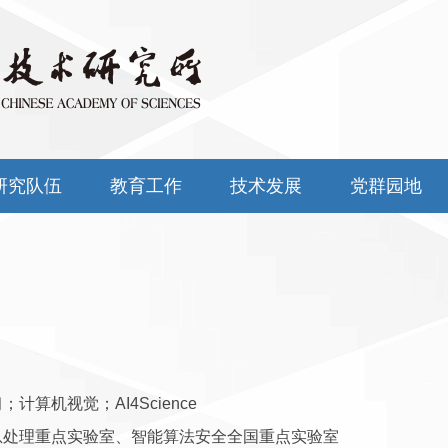
研究队伍
教育工作
技术发展
党群园地
；计算机视觉；AI4Science
息处理重点实验室、智能算法安全全国重点实验室