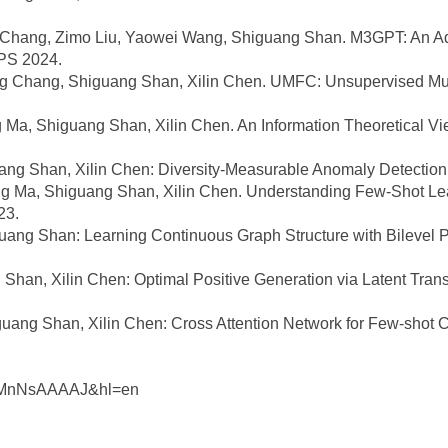
 Chang, Zimo Liu, Yaowei Wang, Shiguang Shan. M3GPT: An Adv
PS 2024.
g Chang, Shiguang Shan, Xilin Chen. UMFC: Unsupervised Multi
Ma, Shiguang Shan, Xilin Chen. An Information Theoretical Vie
ng Shan, Xilin Chen: Diversity-Measurable Anomaly Detectio
 Ma, Shiguang Shan, Xilin Chen. Understanding Few-Shot Lea
23.
ng Shan: Learning Continuous Graph Structure with Bilevel P
han, Xilin Chen: Optimal Positive Generation via Latent Trans
ng Shan, Xilin Chen: Cross Attention Network for Few-shot Cl
：
LX6MnNsAAAAJ&hl=en