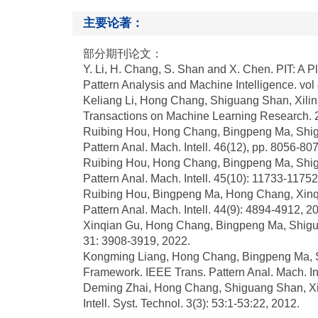
主要论著：
部分期刊论文：
Y. Li, H. Chang, S. Shan and X. Chen. PIT: A P
Pattern Analysis and Machine Intelligence. vol
Keliang Li, Hong Chang, Shiguang Shan, Xilin 
Transactions on Machine Learning Research. 
Ruibing Hou, Hong Chang, Bingpeng Ma, Shigu
Pattern Anal. Mach. Intell. 46(12), pp. 8056-8
Ruibing Hou, Hong Chang, Bingpeng Ma, Shigu
Pattern Anal. Mach. Intell. 45(10): 11733-1175
Ruibing Hou, Bingpeng Ma, Hong Chang, Xinqia
Pattern Anal. Mach. Intell. 44(9): 4894-4912, 2
Xinqian Gu, Hong Chang, Bingpeng Ma, Shigua
31: 3908-3919, 2022.
Kongming Liang, Hong Chang, Bingpeng Ma, Shig
Framework. IEEE Trans. Pattern Anal. Mach. Int
Deming Zhai, Hong Chang, Shiguang Shan, Xil
Intell. Syst. Technol. 3(3): 53:1-53:22, 2012.