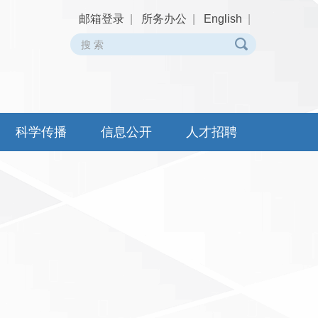
邮箱登录
|
所务办公
|
English
|
科学传播
信息公开
人才招聘