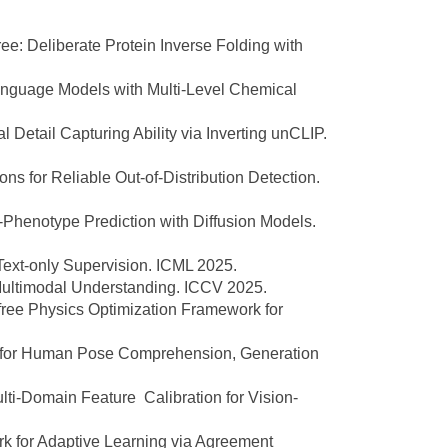
: Deliberate Protein Inverse Folding with
nguage Models with Multi-Level Chemical
Detail Capturing Ability via Inverting unCLIP.
s for Reliable Out-of-Distribution Detection.
Phenotype Prediction with Diffusion Models.
xt-only Supervision. ICML 2025.
ultimodal Understanding. ICCV 2025.
free Physics Optimization Framework for
k for Human Pose Comprehension, Generation
i-Domain Feature Calibration for Vision-
 for Adaptive Learning via Agreement