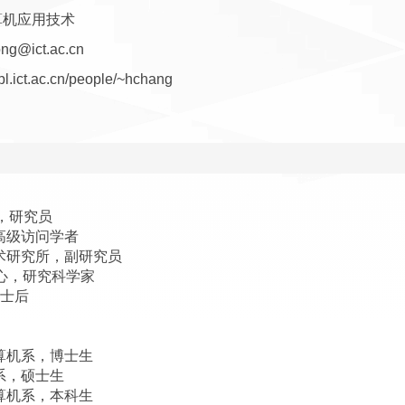
算机应用技术
ng@ict.ac.cn
vipl.ict.ac.cn/people/~hchang
所，研究员
，高级访问学者
算技术研究所，副研究员
究中心，研究科学家
博士后
计算机系，博士生
机系，硕士生
计算机系，本科生