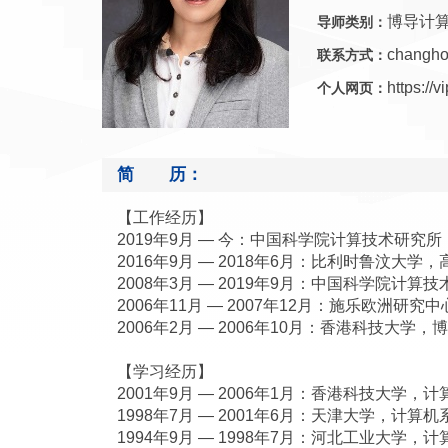
博导计
导师类别：
changho
联系方式：
https://
个人网页：
简 历：
【工作经历】
2019年9月 — 今：中国科学院计算技术研究
2016年9月 — 2018年6月：比利时鲁汶大学
2008年3月 — 2019年9月：中国科学院计
2006年11月 — 2007年12月：施乐欧洲研
2006年2月 — 2006年10月：香港科技大学，
【学习经历】
2001年9月 — 2006年1月：香港科技大学，
1998年7月 — 2001年6月：天津大学，计算
1994年9月 — 1998年7月：河北工业大学，