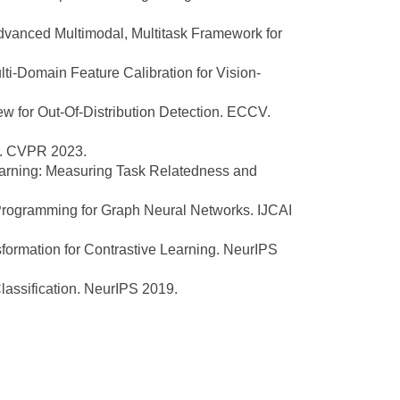
anced Multimodal, Multitask Framework for
-Domain Feature Calibration for Vision-
w for Out-Of-Distribution Detection. ECCV.
n. CVPR 2023.
rning: Measuring Task Relatedness and
rogramming for Graph Neural Networks. IJCAI
formation for Contrastive Learning. NeurIPS
assification. NeurIPS 2019.