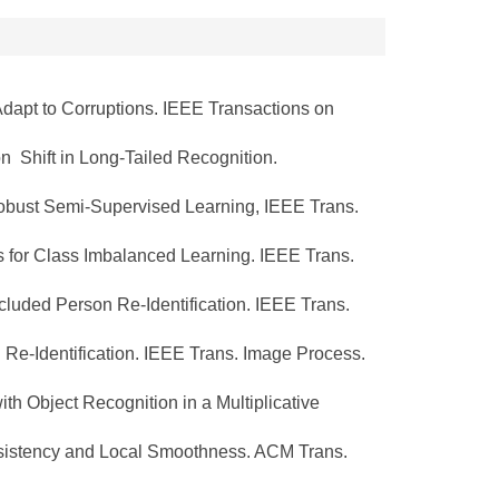
Adapt to Corruptions. IEEE Transactions on
 Shift in Long-Tailed Recognition.
obust Semi-Supervised Learning, IEEE Trans.
for Class Imbalanced Learning. IEEE Trans.
uded Person Re-Identification. IEEE Trans.
e-Identification. IEEE Trans. Image Process.
h Object Recognition in a Multiplicative
sistency and Local Smoothness. ACM Trans.