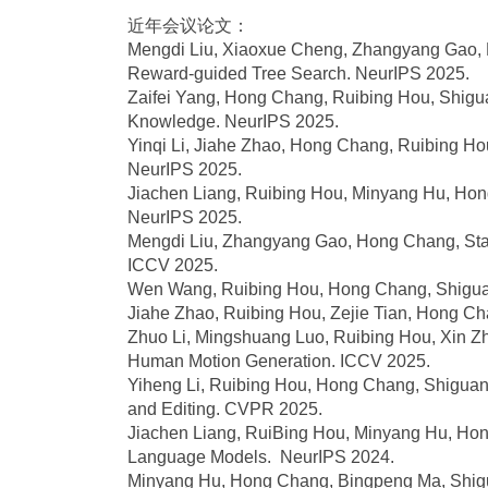
近年会议论文：
Mengdi Liu, Xiaoxue Cheng, Zhangyang Gao, Ho
Reward-guided Tree Search. NeurIPS 2025.
Zaifei Yang, Hong Chang, Ruibing Hou, Shigu
Knowledge. NeurIPS 2025.
Yinqi Li, Jiahe Zhao, Hong Chang, Ruibing Hou
NeurIPS 2025.
Jiachen Liang, Ruibing Hou, Minyang Hu, Hong C
NeurIPS 2025.
Mengdi Liu, Zhangyang Gao, Hong Chang, Stan 
ICCV 2025.
Wen Wang, Ruibing Hou, Hong Chang, Shiguan
Jiahe Zhao, Ruibing Hou, Zejie Tian, Hong 
Zhuo Li, Mingshuang Luo, Ruibing Hou, Xin Zh
Human Motion Generation. ICCV 2025.
Yiheng Li, Ruibing Hou, Hong Chang, Shiguan
and Editing. CVPR 2025.
Jiachen Liang, RuiBing Hou, Minyang Hu, Hon
Language Models. NeurIPS 2024.
Minyang Hu, Hong Chang, Bingpeng Ma, Shigua