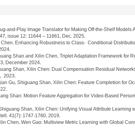
lug-and-Play Image Translator for Making Off-the-Shelf Models 
 47, issue 12: 11644 – 11661, Dec. 2025.
Chen. Enhancing Robustness to Class- Conditional Distribution
2024.
ang Shan and Xilin Chen, Triplet Adaptation Framework for R
073, December 2024.
ang Shan, Xilin Chen: Dual Compensation Residual Networks 
2, 2023.
n Gu, Shiguang Shan, Xilin Chen: Feature Completion for Occl
022.
ng Shan: Motion Feature Aggregation for Video-Based Person R
uang Shan, Xilin Chen: Unifying Visual Attribute Learning wit
ell. 41(7): 1747-1760, 2019.
in Chen, Wen Gao: Multiview Metric Learning with Global Con