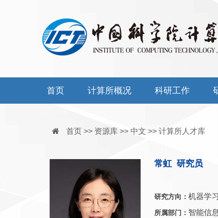
首页
计算所概况
科研工作
首页 >> 资源库 >> 中文 >> 计算所人才库
常虹 研究员
机器学习
研究方向：
智能信
所属部门：