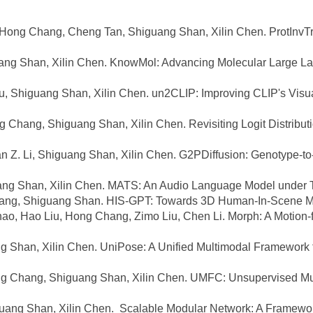
ng Chang, Cheng Tan, Shiguang Shan, Xilin Chen. ProtInvTree
ang Shan, Xilin Chen. KnowMol: Advancing Molecular Large La
, Shiguang Shan, Xilin Chen. un2CLIP: Improving CLIP's Visual 
hang, Shiguang Shan, Xilin Chen. Revisiting Logit Distribution
Z. Li, Shiguang Shan, Xilin Chen. G2PDiffusion: Genotype-to-
g Shan, Xilin Chen. MATS: An Audio Language Model under Te
Chang, Shiguang Shan. HIS-GPT: Towards 3D Human-In-Scene M
ao, Hao Liu, Hong Chang, Zimo Liu, Chen Li. Morph: A Motion-
g Shan, Xilin Chen. UniPose: A Unified Multimodal Framewor
g Chang, Shiguang Shan, Xilin Chen. UMFC: Unsupervised Mult
ng Shan, Xilin Chen. Scalable Modular Network: A Framework